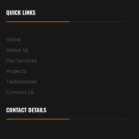
QUICK LINKS
Home
About Us
Our Services
Projects
Testimonials
Contact Us
CONTACT DETAILS