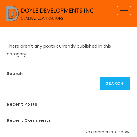
There aren't any posts currently published in this
category.
Search
SEARCH
Recent Posts
Recent Comments
No comments to show.