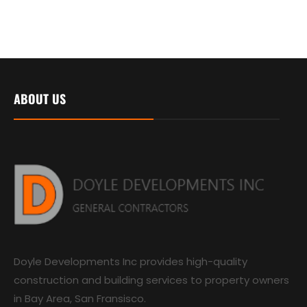
ABOUT US
Doyle Developments Inc provides high-quality
construction and building services to property owners
in Bay Area, San Fransisco.