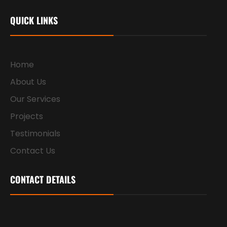
QUICK LINKS
Home
About Us
Our Services
Projects
Testimonials
Contact Us
CONTACT DETAILS