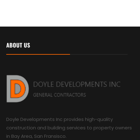
ABOUT US
Doyle Developments Inc provides high-quality
construction and building services to property owners
in Bay Area, San Fransisco.