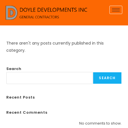
There aren't any posts currently published in this
category.
Search
SEARCH
Recent Posts
Recent Comments
No comments to show.