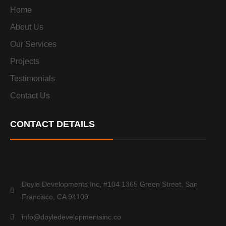
Home
About Us
Our Services
Projects
Testimonials
Contact Us
CONTACT DETAILS
Doyle Developments Inc, #104 1365 Green Street, San
Francisco, CA 94109
info@doyledevelopmentsinc.co