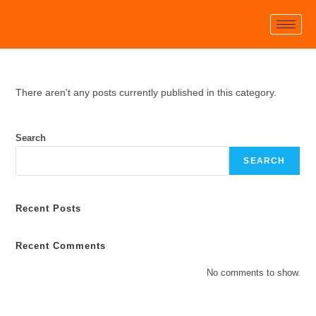
There aren't any posts currently published in this category.
Search
SEARCH
Recent Posts
Recent Comments
No comments to show.