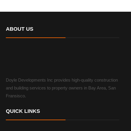
ABOUT US
Doyle Developments Inc provides high-quality construction
and building services to property owners in Bay Area, San
Fransisco.
QUICK LINKS