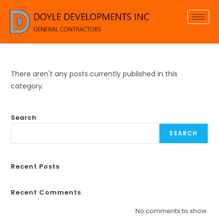
There aren't any posts currently published in this
category.
Search
SEARCH
Recent Posts
Recent Comments
No comments to show.