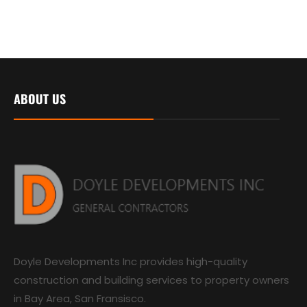
ABOUT US
Doyle Developments Inc provides high-quality
construction and building services to property owners
in Bay Area, San Fransisco.