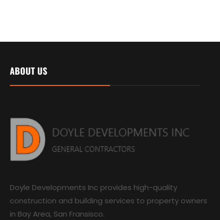
ABOUT US
Doyle Developments Inc provides high-quality
construction and building services to property owners
in Bay Area, San Fransisco.