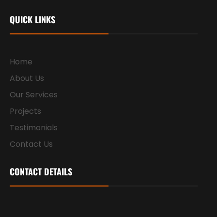
QUICK LINKS
Home
About Us
Our Services
Projects
Testimonials
Contact Us
CONTACT DETAILS