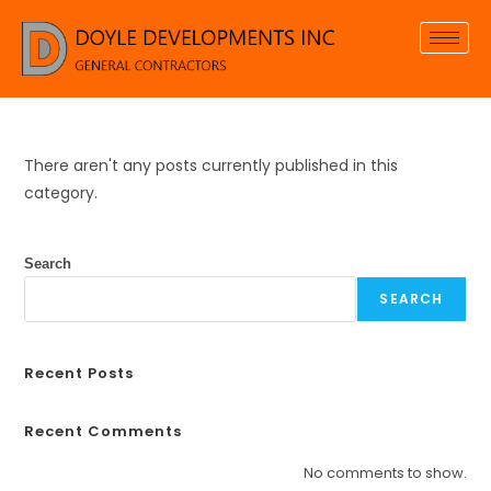
There aren't any posts currently published in this
category.
Search
SEARCH
Recent Posts
Recent Comments
No comments to show.