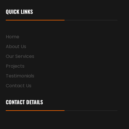
QUICK LINKS
Home
About Us
Our Services
Projects
Testimonials
Contact Us
CONTACT DETAILS