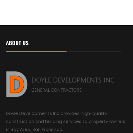
ABOUT US
Doyle Developments Inc provides high-quality
construction and building services to property owners
in Bay Area, San Fransisco.