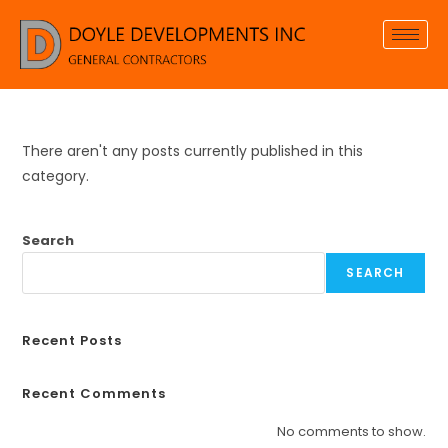
There aren't any posts currently published in this
category.
Search
SEARCH
Recent Posts
Recent Comments
No comments to show.