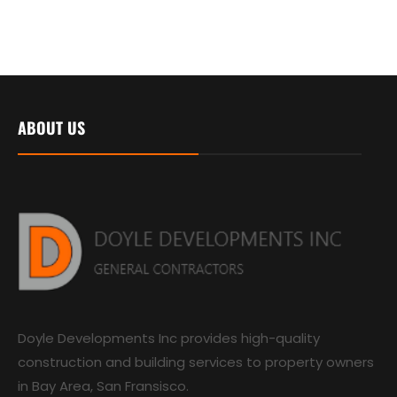
ABOUT US
Doyle Developments Inc provides high-quality
construction and building services to property owners
in Bay Area, San Fransisco.