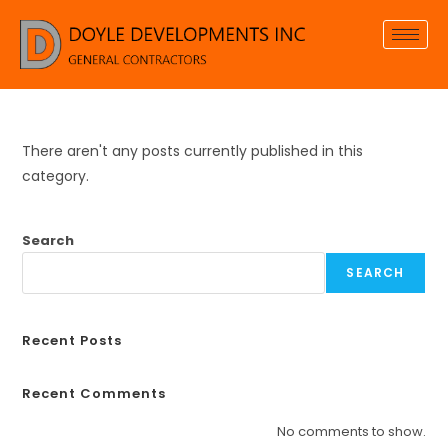
There aren't any posts currently published in this
category.
Search
SEARCH
Recent Posts
Recent Comments
No comments to show.