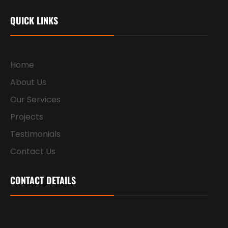
QUICK LINKS
Home
About Us
Our Services
Projects
Testimonials
Contact Us
CONTACT DETAILS