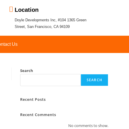
Location
Doyle Developments Inc, #104 1365 Green
Street, San Francisco, CA 94109
ntact Us
Search
SEARCH
Recent Posts
Recent Comments
No comments to show.