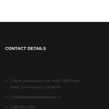
CONTACT DETAILS
Doyle Developments Inc, #104 1365 Green
Street, San Francisco, CA 94109
info@doyledevelopmentsinc.co
415 6379 400