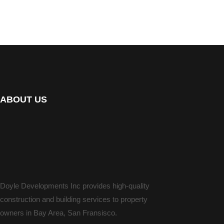
ABOUT US
Doyle Developments Inc provides high-quality
construction and building services to property
owners in Bay Area, San Fransisco.