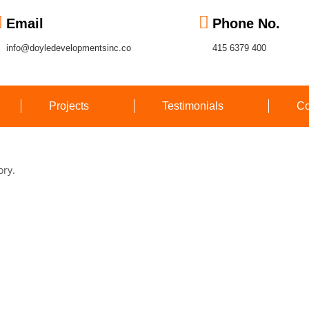
Email
Phone No.
info@doyledevelopmentsinc.co
415 6379 400
Projects
Testimonials
Co
ory.