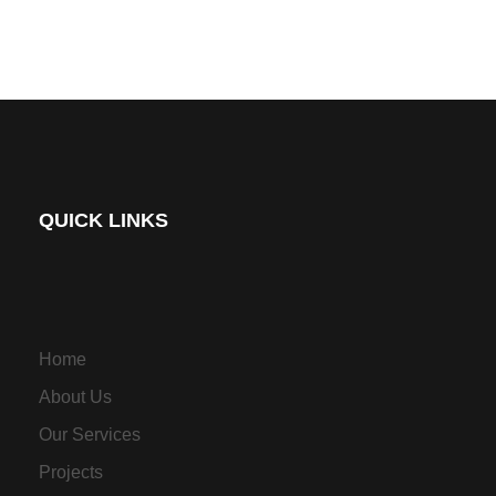
QUICK LINKS
Home
About Us
Our Services
Projects