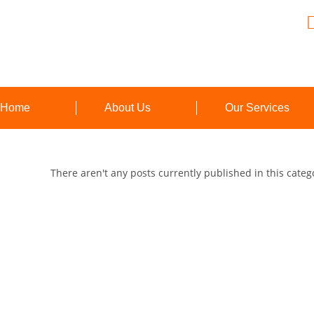
Home
About Us
Our Services
There aren't any posts currently published in this categ