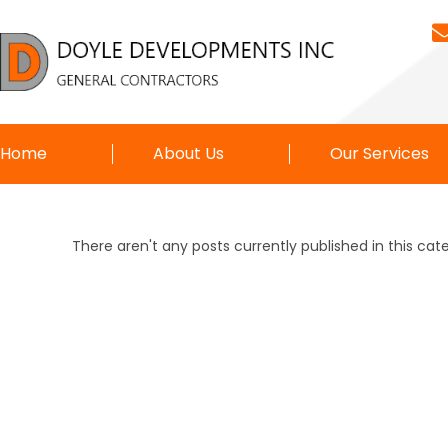
Home
About Us
Our Services
There aren't any posts currently published in this cat