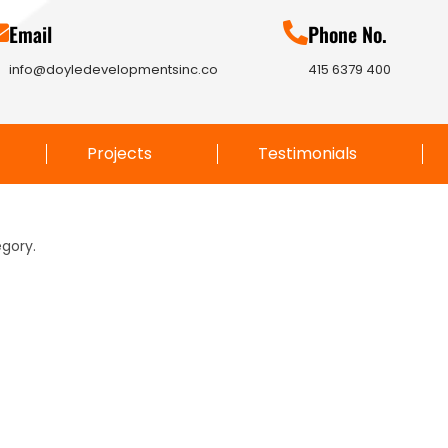
Email
Phone No.
info@doyledevelopmentsinc.co
415 6379 400
Projects
Testimonials
egory.