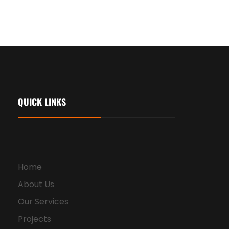
QUICK LINKS
Home
About Us
Our Services
Projects