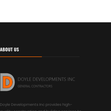
ABOUT US
Doyle Developments Inc provides high-