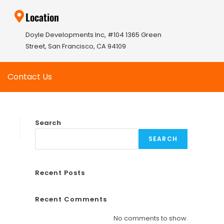
Location
Doyle Developments Inc, #104 1365 Green
Street, San Francisco, CA 94109
Contact Us
Search
SEARCH
Recent Posts
Recent Comments
No comments to show.