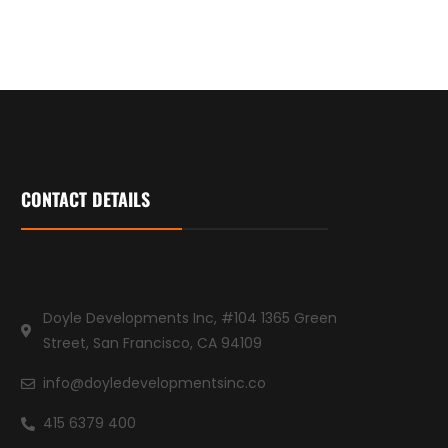
CONTACT DETAILS
Doyle Developments Inc, #104 1365 Green
Street, San Francisco, CA 94109
info@doyledevelopmentsinc.co
415 6379 400