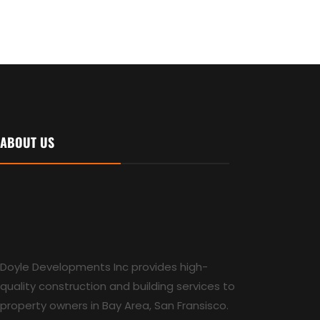
ABOUT US
Doyle Developments Inc provides high-
quality construction and building services to
property owners in Bay Area, San Fransisco.