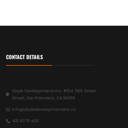
CONTACT DETAILS
Doyle Developments Inc, #104 1365 Green
Street, San Francisco, CA 94109
info@doyledevelopmentsinc.co
415 6379 400