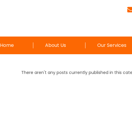
Home
About Us
Our Services
There aren't any posts currently published in this cat