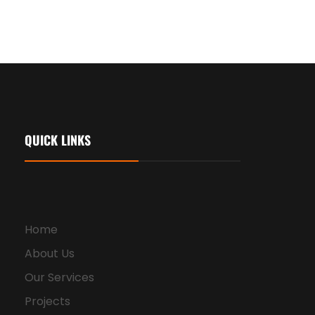
QUICK LINKS
Home
About Us
Our Services
Projects