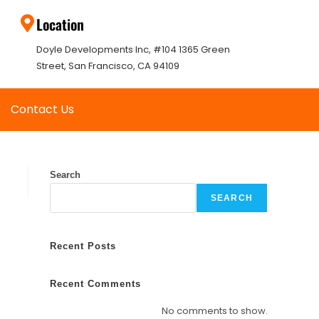
Location
Doyle Developments Inc, #104 1365 Green
Street, San Francisco, CA 94109
Contact Us
Search
SEARCH
Recent Posts
Recent Comments
No comments to show.