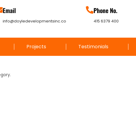
Email
Phone No.
info@doyledevelopmentsinc.co
415 6379 400
Projects
Testimonials
egory.