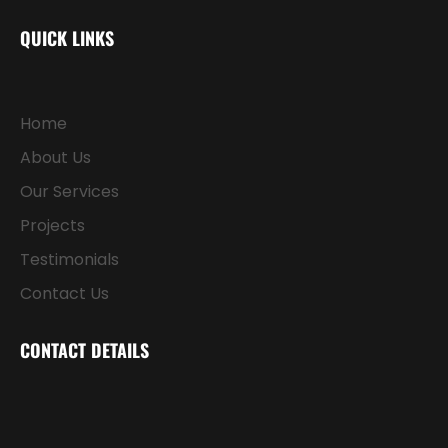
QUICK LINKS
Home
About Us
Our Services
Projects
Testimonials
Contact Us
CONTACT DETAILS