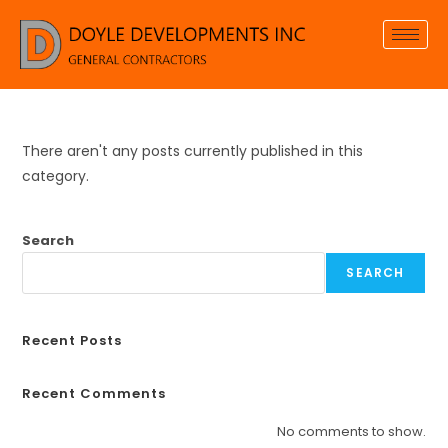
There aren't any posts currently published in this
category.
Search
SEARCH
Recent Posts
Recent Comments
No comments to show.