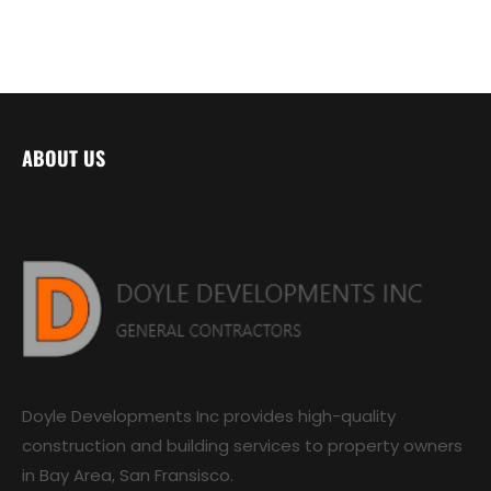
ABOUT US
Doyle Developments Inc provides high-quality
construction and building services to property owners
in Bay Area, San Fransisco.