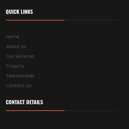
QUICK LINKS
Home
About Us
Our Services
Projects
Testimonials
Contact Us
CONTACT DETAILS