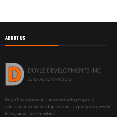
ABOUT US
Doyle Developments Inc provides high-quality
construction and building services to property owners
in Bay Area, San Fransisco.