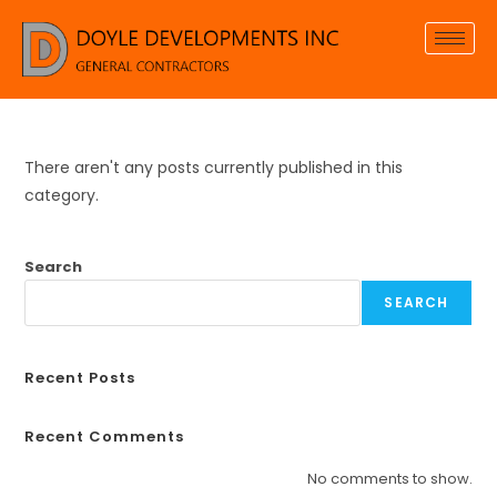
There aren't any posts currently published in this
category.
Search
SEARCH
Recent Posts
Recent Comments
No comments to show.