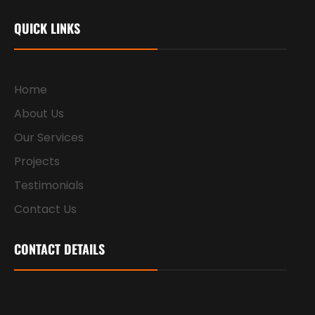
QUICK LINKS
Home
About Us
Our Services
Projects
Testimonials
Contact Us
CONTACT DETAILS