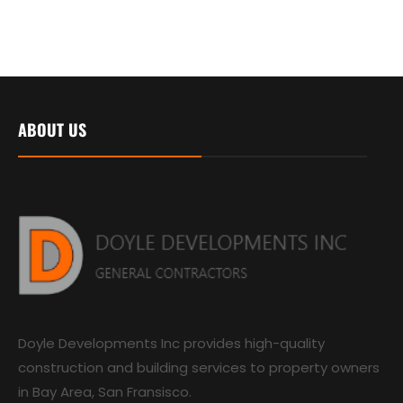
ABOUT US
Doyle Developments Inc provides high-quality
construction and building services to property owners
in Bay Area, San Fransisco.