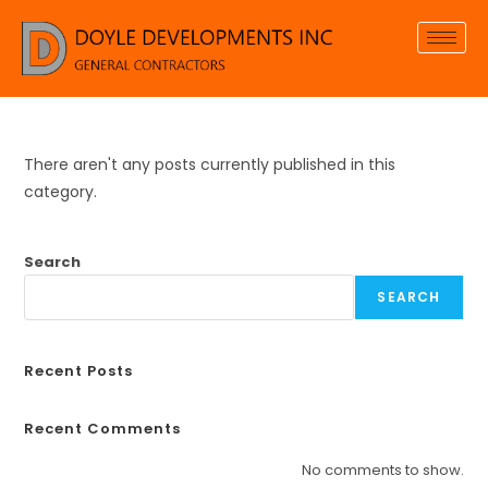
There aren't any posts currently published in this
category.
Search
SEARCH
Recent Posts
Recent Comments
No comments to show.