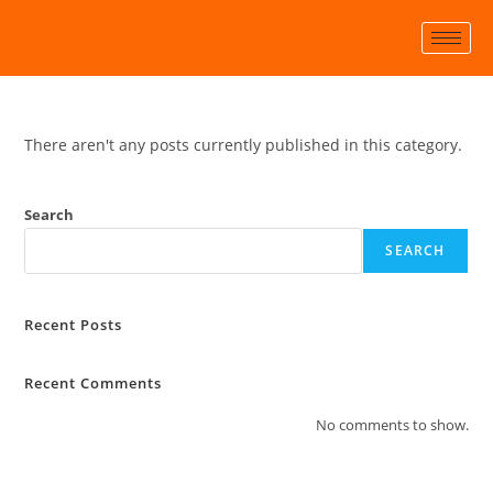
There aren't any posts currently published in this category.
Search
SEARCH
Recent Posts
Recent Comments
No comments to show.