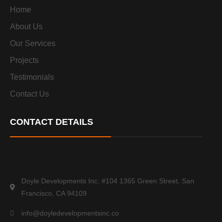
Home
About Us
Our Services
Projects
Testimonials
Contact Us
CONTACT DETAILS
Doyle Developments Inc, #104 1365 Green Street, San
Francisco, CA 94109
info@doyledevelopmentsinc.co