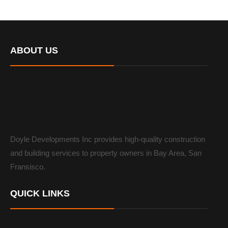
ABOUT US
Doyle Developments Inc provides high-quality construction
and building services to property owners in Bay Area, San
Fransisco.
QUICK LINKS