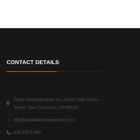
CONTACT DETAILS
Doyle Developments Inc, #104 1365 Green
Street, San Francisco, CA 94109
info@doyledevelopmentsinc.co
415 6379 400