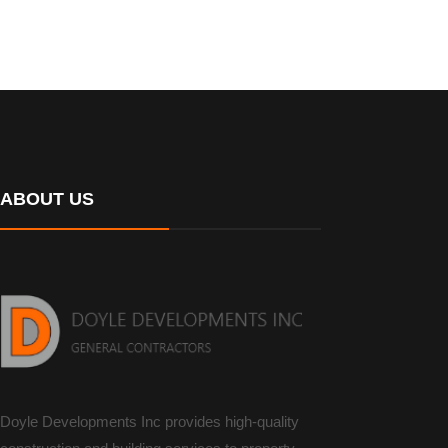
ABOUT US
Doyle Developments Inc provides high-quality