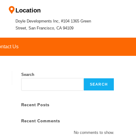
Location
Doyle Developments Inc, #104 1365 Green
Street, San Francisco, CA 94109
ntact Us
Search
SEARCH
Recent Posts
Recent Comments
No comments to show.