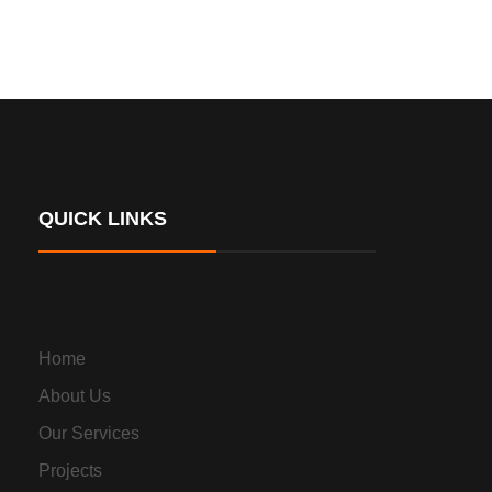
QUICK LINKS
Home
About Us
Our Services
Projects