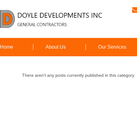
Home
About Us
Our Services
There aren't any posts currently published in this category.