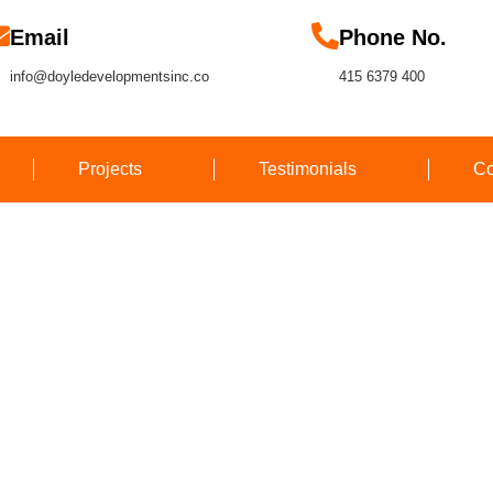
Email
Phone No.
info@doyledevelopmentsinc.co
415 6379 400
Projects
Testimonials
Co