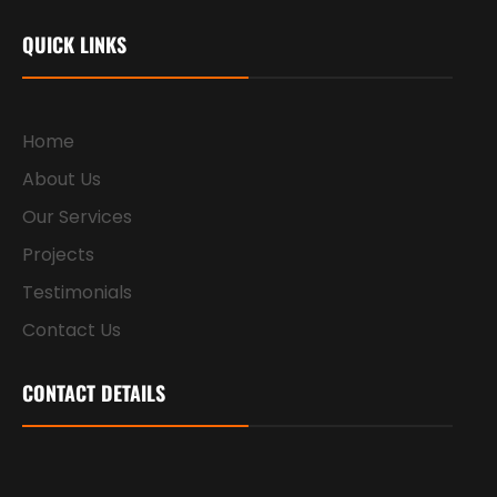
QUICK LINKS
Home
About Us
Our Services
Projects
Testimonials
Contact Us
CONTACT DETAILS