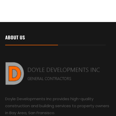
ABOUT US
Doyle Developments Inc provides high-quality
construction and building services to property owners
in Bay Area, San Fransisco.