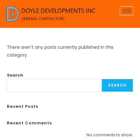
There aren't any posts currently published in this
category.
Search
SEARCH
Recent Posts
Recent Comments
No comments to show.