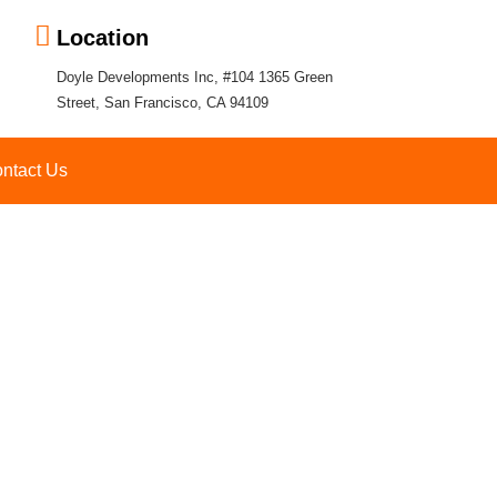
Location
Doyle Developments Inc, #104 1365 Green
Street, San Francisco, CA 94109
ntact Us