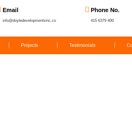
Email
Phone No.
info@doyledevelopmentsinc.co
415 6379 400
Projects
Testimonials
Co